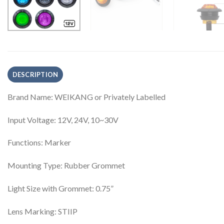
DESCRIPTION
Brand Name: WEIKANG or Privately Labelled
Input Voltage: 12V, 24V, 10~30V
Functions: Marker
Mounting Type: Rubber Grommet
Light Size with Grommet: 0.75”
Lens Marking: STIIP