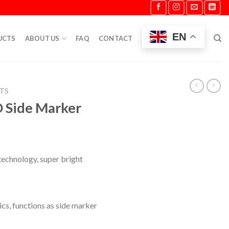
EN
UCTS
ABOUT US
FAQ
CONTACT
HTS
D Side Marker
technology, super bright
ics, functions as side marker