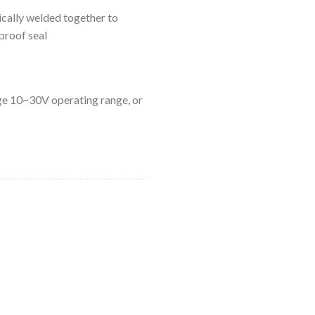
ically welded together to
proof seal
age 10~30V operating range, or