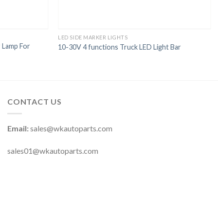
LED SIDE MARKER LIGHTS
 Lamp For
10-30V 4 functions Truck LED Light Bar
CONTACT US
Email:
sales@wkautoparts.com
sales01@wkautoparts.com