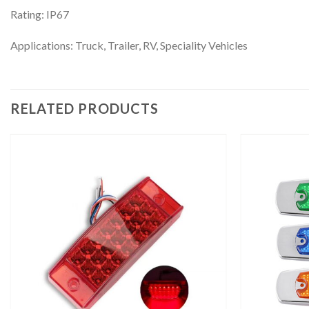
Rating: IP67
Applications: Truck, Trailer, RV, Speciality Vehicles
RELATED PRODUCTS