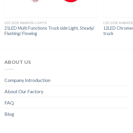
LED SIDE MARKER LIGHTS
LED SIDE MARKER
21LED Multi Functions Truck side Light, Steady/
12LED Chromed 
Flashing/ Flowing
truck
ABOUT US
Company Introduction
About Our Factory
FAQ
Blog