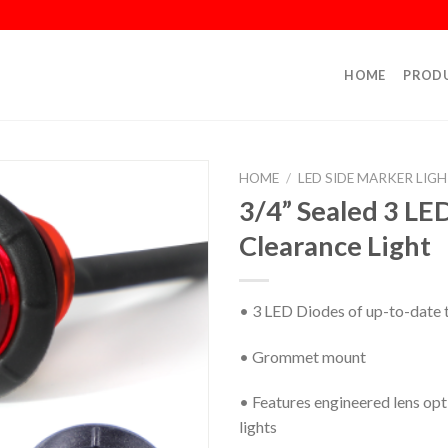
HOME
PROD
HOME
/
LED SIDE MARKER LIG
3/4” Sealed 3 LE
Clearance Light
• 3 LED Diodes of up-to-date 
• Grommet mount
• Features engineered lens opt
lights