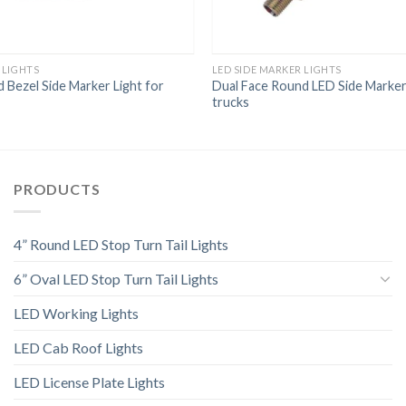
 LIGHTS
LED SIDE MARKER LIGHTS
Bezel Side Marker Light for
Dual Face Round LED Side Marker
trucks
PRODUCTS
4” Round LED Stop Turn Tail Lights
6” Oval LED Stop Turn Tail Lights
LED Working Lights
LED Cab Roof Lights
LED License Plate Lights