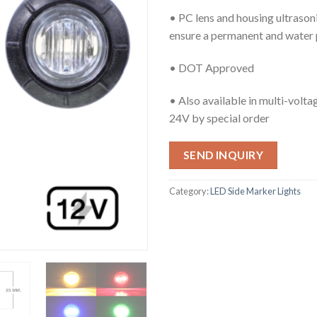
• PC lens and housing ultrason
ensure a permanent and water 
• DOT Approved
• Also available in multi-volt
24V by special order
SEND INQUIRY
Category:
LED Side Marker Lights