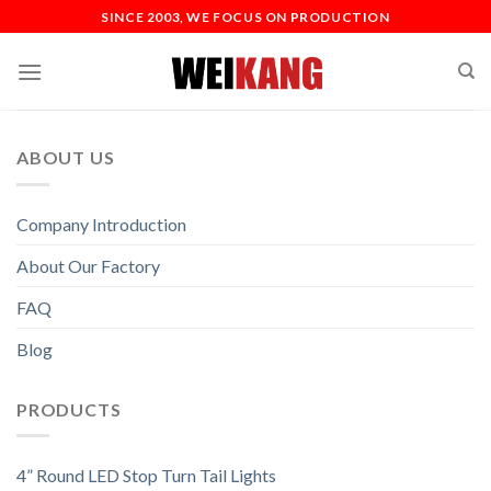
SINCE 2003, WE FOCUS ON PRODUCTION
ABOUT US
Company Introduction
About Our Factory
FAQ
Blog
PRODUCTS
4” Round LED Stop Turn Tail Lights