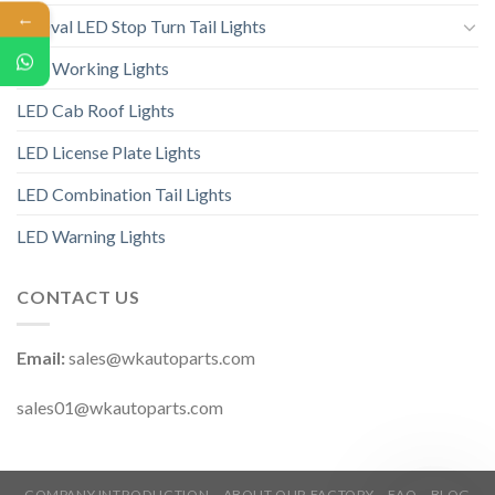
←
6” Oval LED Stop Turn Tail Lights
LED Working Lights
LED Cab Roof Lights
LED License Plate Lights
LED Combination Tail Lights
LED Warning Lights
CONTACT US
Email:
sales@wkautoparts.com
sales01@wkautoparts.com
COMPANY INTRODUCTION
ABOUT OUR FACTORY
FAQ
BLOG