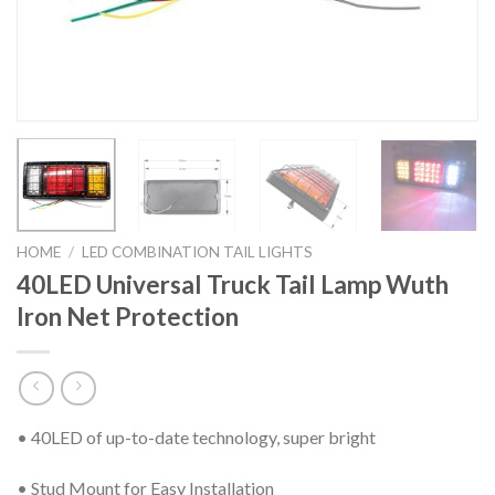
HOME
/
LED COMBINATION TAIL LIGHTS
40LED Universal Truck Tail Lamp Wuth
Iron Net Protection
• 40LED of up-to-date technology, super bright
• Stud Mount for Easy Installation