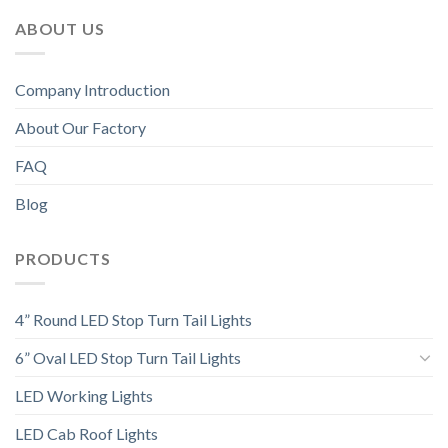
ABOUT US
Company Introduction
About Our Factory
FAQ
Blog
PRODUCTS
4” Round LED Stop Turn Tail Lights
6” Oval LED Stop Turn Tail Lights
LED Working Lights
LED Cab Roof Lights