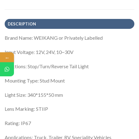
DESCRIPTION
Brand Name: WEIKANG or Privately Labelled
Input Voltage: 12V, 24V, 10~30V
←
Functions: Stop/Turn/Reverse Tail Light
Mounting Type: Stud Mount
Light Size: 340*155*50 mm
Lens Marking: STIIP
Rating: IP67
Applications: Truck, Trailer, RV, Speciality Vehicles