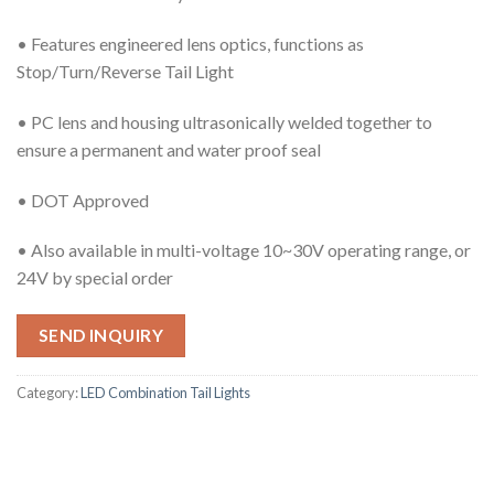
• Features engineered lens optics, functions as
Stop/Turn/Reverse Tail Light
• PC lens and housing ultrasonically welded together to
ensure a permanent and water proof seal
• DOT Approved
• Also available in multi-voltage 10~30V operating range, or
24V by special order
SEND INQUIRY
Category:
LED Combination Tail Lights