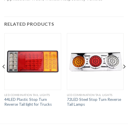
RELATED PRODUCTS
LED COMBINATION TAIL LIGHTS
LED COMBINATION TAIL LIGHTS
44LED Plastic Stop Turn
72LED Steel Stop Turn Reverse
Reverse Tail light for Trucks
Tail Lamps