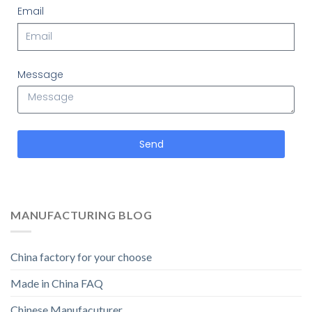
Email
Message
Send
MANUFACTURING BLOG
China factory for your choose
Made in China FAQ
Chinese Manufacuturer