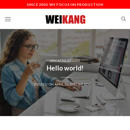
SINCE 2003, WE FOCUS ON PRODUCTION
UNCATEGORIZED
Hello world!
POSTED ON
APRIL 26, 2017
BY
ADMIN