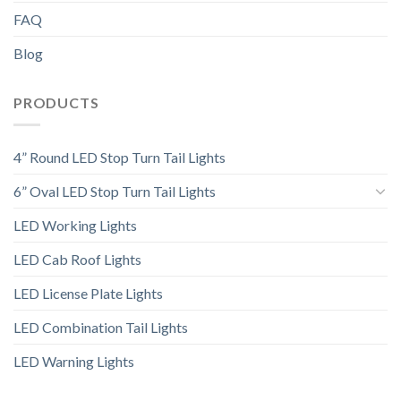
FAQ
Blog
PRODUCTS
4” Round LED Stop Turn Tail Lights
6” Oval LED Stop Turn Tail Lights
LED Working Lights
LED Cab Roof Lights
LED License Plate Lights
LED Combination Tail Lights
LED Warning Lights