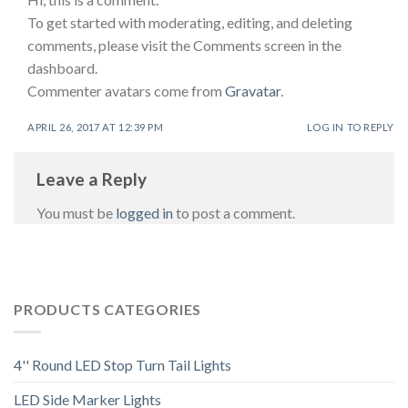
To get started with moderating, editing, and deleting
comments, please visit the Comments screen in the
dashboard.
Commenter avatars come from
Gravatar
.
APRIL 26, 2017 AT 12:39 PM
LOG IN TO REPLY
Leave a Reply
You must be
logged in
to post a comment.
PRODUCTS CATEGORIES
4'' Round LED Stop Turn Tail Lights
LED Side Marker Lights