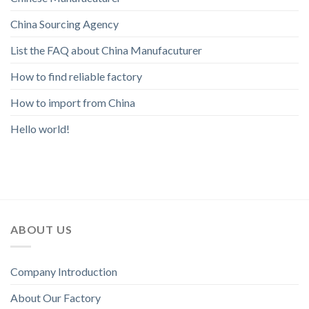
China Sourcing Agency
List the FAQ about China Manufacuturer
How to find reliable factory
How to import from China
Hello world!
ABOUT US
Company Introduction
About Our Factory