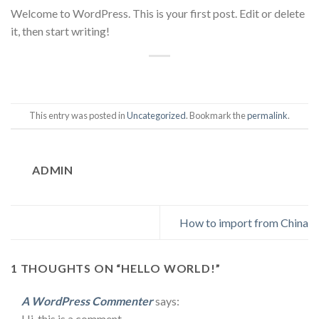
Welcome to WordPress. This is your first post. Edit or delete
it, then start writing!
This entry was posted in
Uncategorized
. Bookmark the
permalink
.
ADMIN
How to import from China
1 THOUGHTS ON “
HELLO WORLD!
”
A WordPress Commenter
says:
Hi, this is a comment.