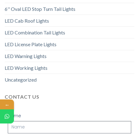
6'' Oval LED Stop Turn Tail Lights
LED Cab Roof Lights
LED Combination Tail Lights
LED License Plate Lights
LED Warning Lights
LED Working Lights
Uncategorized
CONTACT US
←
Name