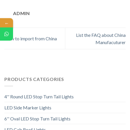
ADMIN
←
List the FAQ about China
How to import from China
Manufacuturer
PRODUCTS CATEGORIES
4'' Round LED Stop Turn Tail Lights
LED Side Marker Lights
6'' Oval LED Stop Turn Tail Lights
LED Cab Roof Lights