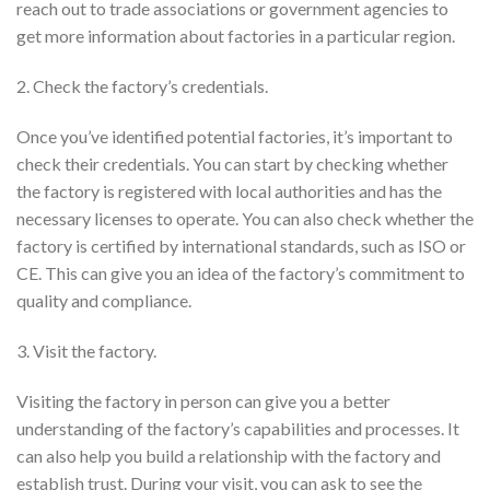
reach out to trade associations or government agencies to
get more information about factories in a particular region.
2. Check the factory’s credentials.
Once you’ve identified potential factories, it’s important to
check their credentials. You can start by checking whether
the factory is registered with local authorities and has the
necessary licenses to operate. You can also check whether the
factory is certified by international standards, such as ISO or
CE. This can give you an idea of the factory’s commitment to
quality and compliance.
3. Visit the factory.
Visiting the factory in person can give you a better
understanding of the factory’s capabilities and processes. It
can also help you build a relationship with the factory and
establish trust. During your visit, you can ask to see the