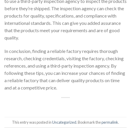
to use a third-party inspection agency to inspect the products
before they’re shipped. The inspection agency can check the
products for quality, specifications, and compliance with
international standards. This can give you added assurance
that the products meet your requirements and are of good
quality.
In conclusion, finding a reliable factory requires thorough
research, checking credentials, visiting the factory, checking
references, and using a third-party inspection agency. By
following these tips, you can increase your chances of finding
a reliable factory that can deliver quality products on time
and at a competitive price.
This entry was posted in
Uncategorized
. Bookmark the
permalink
.