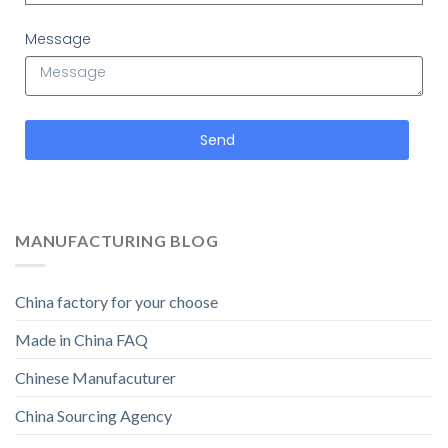
Message
Send
MANUFACTURING BLOG
China factory for your choose
Made in China FAQ
Chinese Manufacuturer
China Sourcing Agency