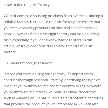
How to find reliable factory
When it comes to sourcing products from overseas, finding a
reliable factory is crucial. A reliable factory can ensure that
you receive quality products on time and at a competitive
price. However, finding the right factory can be a daunting
task, especially if you don’t know where to start. In this
article, we’ll explore some tips on how to find a reliable
factory.
1. Conduct thorough research.
Before you start looking for a factory, it’s important to
conduct thorough research. Start by identifying the type of
product you want to source and the country or region where
you want to source it from. You can use online directories,
such as Alibaba or Global Sources, to find potential factories
that produce the product you’re interested in. You can also