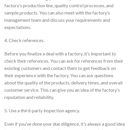
factory’s production line, quality control processes, and
sample products. You can also meet with the factory’s
management team and discuss your requirements and
expectations.
4. Check references.
Before you finalize a deal with a factory, it’s important to
check their references. You can ask for references from their
existing customers and contact them to get feedback on
their experience with the factory. You can ask questions
about the quality of the products, delivery times, and overall
customer service. This can give you an idea of the factory’s
reputation and reliability.
5. Use a third-party inspection agency.
Even if you’ve done your due diligence, it’s always a good idea