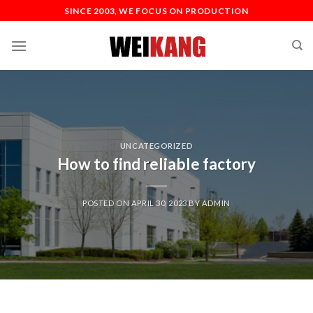
SINCE 2003, WE FOCUS ON PRODUCTION
UNCATEGORIZED
How to find reliable factory
POSTED ON
APRIL 30, 2023
BY
ADMIN