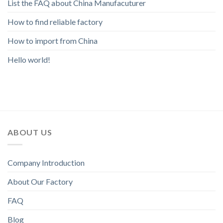
List the FAQ about China Manufacuturer
How to find reliable factory
How to import from China
Hello world!
ABOUT US
Company Introduction
About Our Factory
FAQ
Blog