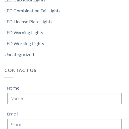
LED Combination Tail Lights
LED License Plate Lights
LED Warning Lights
LED Working Lights
Uncategorized
CONTACT US
Name
Email