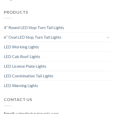
PRODUCTS
4” Round LED Stop Turn Tail Lights
6” Oval LED Stop Turn Tail Lights
LED Working Lights
LED Cab Roof Lights
LED License Plate Lights
LED Combination Tail Lights
LED Warning Lights
CONTACT US
Email:
sales@wkautoparts.com